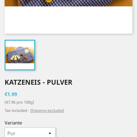
KATZENEIS - PULVER
€1.99
(€7.96 pro 100g)
Tax included
Shipping excluded
Variante