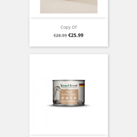
Copy Of
Regular
Price
€25.99
€28.99
price