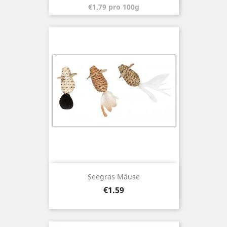
€1.79 pro 100g
Seegras Mäuse
Price
€1.59