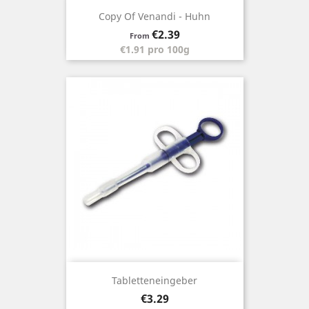
Copy Of Venandi - Huhn
Price
€2.39
From
€1.91 pro 100g
Tabletteneingeber
Price
€3.29