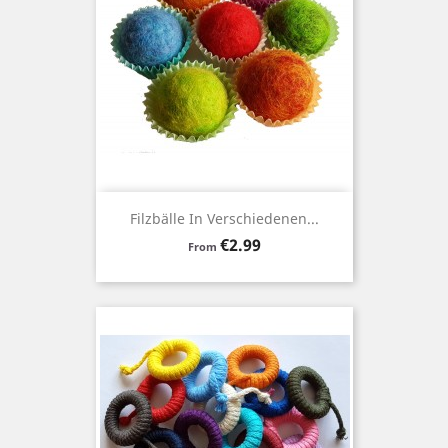
Filzbälle In Verschiedenen...
Price
€2.99
From