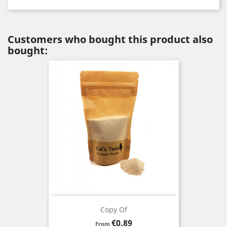
Customers who bought this product also
bought:
Copy Of
Price
€0.89
From