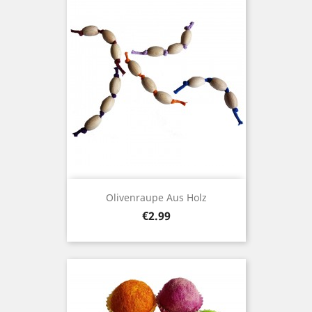
Olivenraupe Aus Holz
Price
€2.99