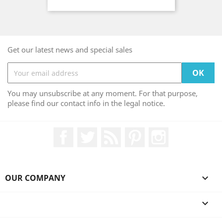
Get our latest news and special sales
You may unsubscribe at any moment. For that purpose,
please find our contact info in the legal notice.
Facebook
Twitter
Rss
Pinterest
Instagram
OUR COMPANY

