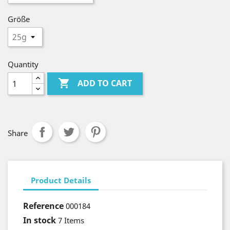
Größe
Quantity

ADD TO CART
Share
Product Details
Reference
000184
In stock
7 Items