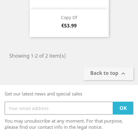
Copy Of
Price
€53.99
Showing 1-2 of 2 item(s)
Back to top

Get our latest news and special sales
You may unsubscribe at any moment. For that purpose,
please find our contact info in the legal notice.