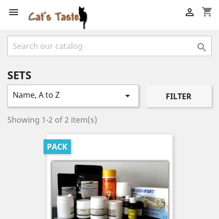
shopping_cart



SETS
Name, A to Z

FILTER
Showing 1-2 of 2 item(s)
PACK