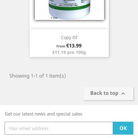
Copy Of
Price
€13.99
From
€11.19 pro 100g
Showing 1-1 of 1 item(s)
Back to top

Get our latest news and special sales