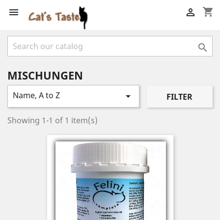
shopping_cart



MISCHUNGEN
Name, A to Z

FILTER
Showing 1-1 of 1 item(s)