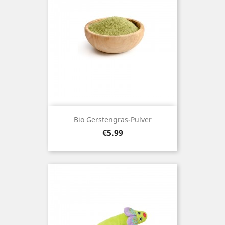
Bio Gerstengras-Pulver
Price
€5.99