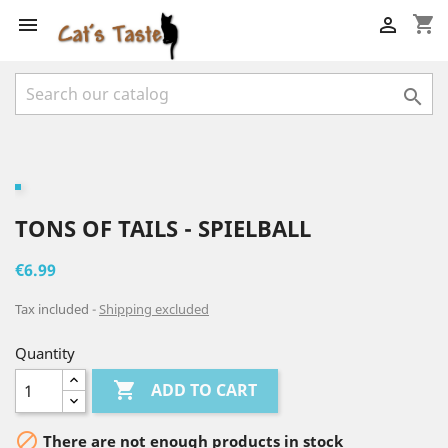
shopping_cart



TONS OF TAILS - SPIELBALL
€6.99
Tax included
Shipping excluded
Quantity

ADD TO CART

There are not enough products in stock