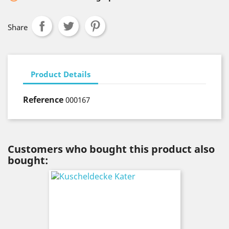
Share
Product Details
Reference
000167
Customers who bought this product also
bought: