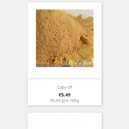
Copy Of
Price
€5.49
€5.49 pro 100g