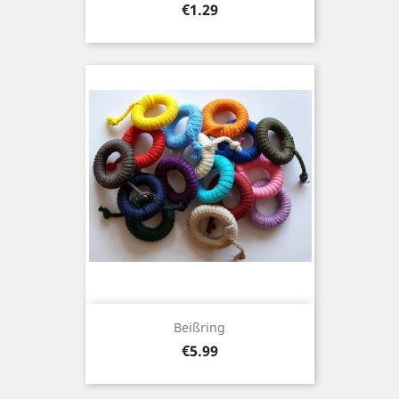
Price
€1.29
Beißring
Price
€5.99