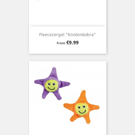
Fleecezergel "Knotenkobra"
Price
€9.99
From