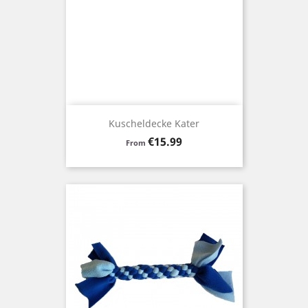
Kuscheldecke Kater
Price
€15.99
From