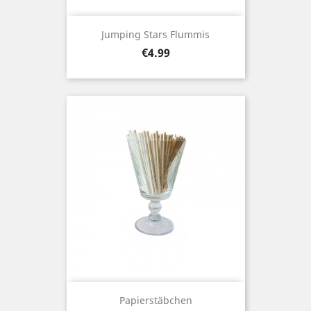
Jumping Stars Flummis
Price
€4.99
Papierstäbchen