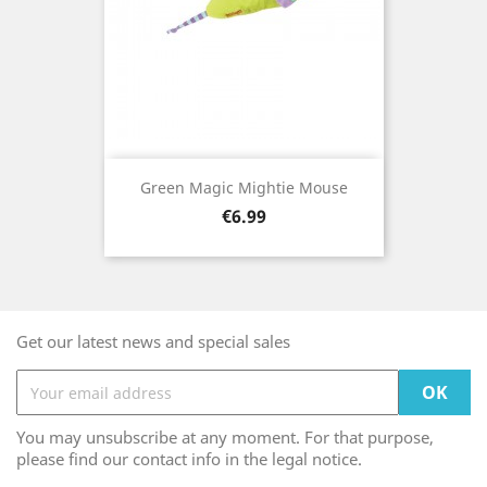
Green Magic Mightie Mouse
Price
€6.99
Get our latest news and special sales
You may unsubscribe at any moment. For that purpose,
please find our contact info in the legal notice.