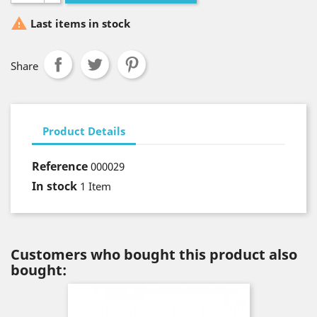

Last items in stock
Share
Product Details
Reference
000029
In stock
1 Item
Customers who bought this product also
bought: