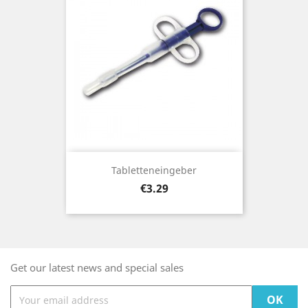
Tabletteneingeber
Price
€3.29
Get our latest news and special sales