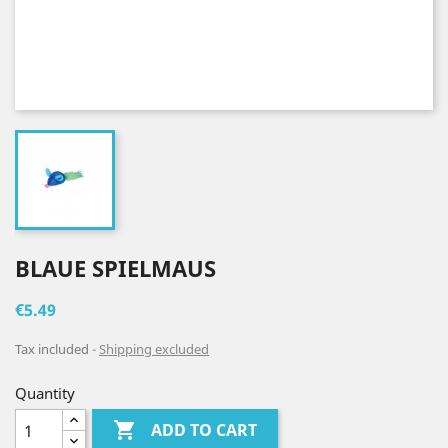
BLAUE SPIELMAUS
€5.49
Tax included
Shipping excluded
Quantity

ADD TO CART