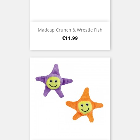
Madcap Crunch & Wrestle Fish
Price
€11.99