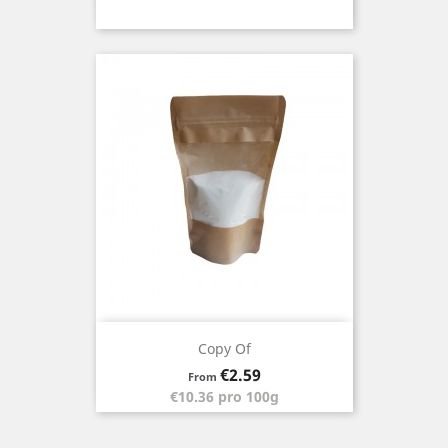
Copy Of
Price
€2.59
From
€10.36 pro 100g