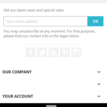
Get our latest news and special sales
You may unsubscribe at any moment. For that purpose,
please find our contact info in the legal notice.
Facebook
Twitter
Rss
Pinterest
Instagram
OUR COMPANY


YOUR ACCOUNT

© 2026 - Ecommerce software by PrestaShop™