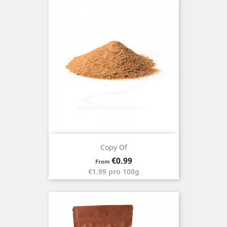
Copy Of
Price
€0.99
From
€1.99 pro 100g