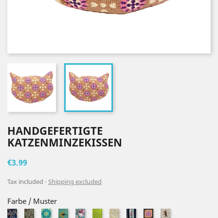
HANDGEFERTIGTE
KATZENMINZEKISSEN
€3.99
Tax included
Shipping excluded
Farbe / Muster
Flaschenpost
Blaetter
Retroblumen
Pusteblumen
Vogel1
Grüne
Miau
Rosenranke
Libellen_Weiß
Retro