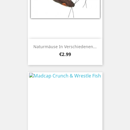
Naturmäuse In Verschiedenen...
Price
€2.99