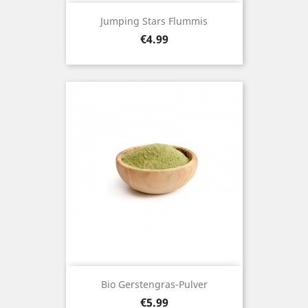
Jumping Stars Flummis
Price
€4.99
Bio Gerstengras-Pulver
Price
€5.99