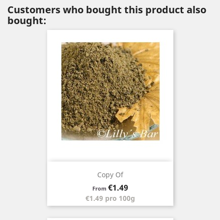
Customers who bought this product also
bought:
Copy Of
Price
€1.49
From
€1.49 pro 100g