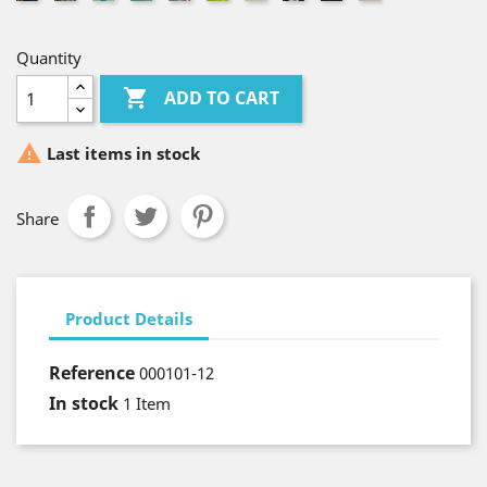
Punkte
Quantity

ADD TO CART

Last items in stock
Share
Product Details
Reference
000101-12
In stock
1 Item