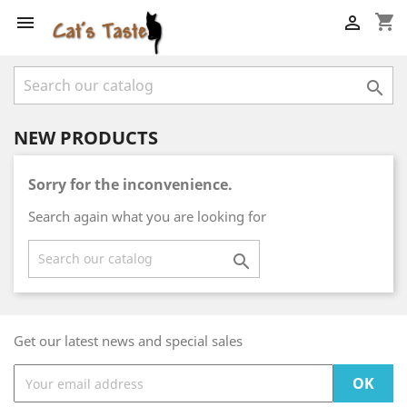
shopping_cart



NEW PRODUCTS
Sorry for the inconvenience.
Search again what you are looking for

Get our latest news and special sales