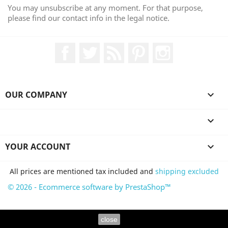
You may unsubscribe at any moment. For that purpose,
please find our contact info in the legal notice.
Facebook
Twitter
Rss
Pinterest
Instagram
OUR COMPANY


YOUR ACCOUNT

All prices are mentioned tax included and
shipping excluded
© 2026 - Ecommerce software by PrestaShop™
close